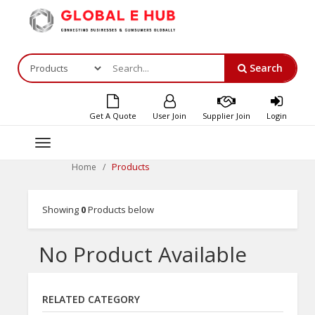
Search
Get A Quote
User Join
Supplier Join
Login
Toggle
navigation
Products
Home
Showing
0
Products below
No Product Available
RELATED CATEGORY