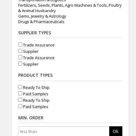
Fertilizers, Seeds, Plants, Agro Machines & Tools, Poultry
& Animal Husbandry
Gems, Jewelry & Astrology
Drugs & Pharmaceuticals
SUPPLIER TYPES
Trade Assurance
Supplier
Trade Assurance
Supplier
PRODUCT TYPES
Ready To Ship
Paid Samples
Ready To Ship
Paid Samples
MIN. ORDER
Ok