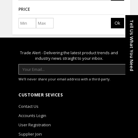
PRICE
Tell Us What You Need
Ok
Trade Alert - Delivering the latest product trends and
industry news straight to your inbox.
We’ll never share your email address with a third-party.
CUSTOMER SEVICES
Contact Us
Accounts Login
User Registration
Supplier Join