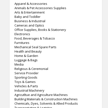
Apparel & Accessories
Animals & Pet Accessories Supplies
Arts & Entertainment
Baby and Toddler
Business & Industrial
Cameras and Optics
Office Supplies, Books & Stationery
Electronics
Food, Beverages & Tobacco
Furnitures
Mechanical Seal Spare Parts
Health and Beauty
Home & Garden
Luggage & Bags
Media
Religious & Ceremonial
Service Provider
Sporting Goods
Toys & Games
Vehicles & Parts
Industrial Machinery
Agricutltue and Agriculture Machines
Building Materials & Construction Machines
Chemicals, Dyes, Solvents & Allied Products
Transportation & Logistics