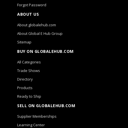
Forgot Password
ABOUT US
About globalehub.com
About Global E Hub Group
Sitemap
BUY ON GLOBALEHUB.COM
All Categories
Trade Shows
Directory
Products
Ready to Ship
SELL ON GLOBALEHUB.COM
Supplier Memberships
Learning Center