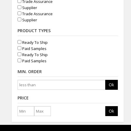
Trade Assurance
Supplier
Trade Assurance
Supplier
PRODUCT TYPES
Ready To Ship
Paid Samples
Ready To Ship
Paid Samples
MIN. ORDER
Ok
PRICE
Ok