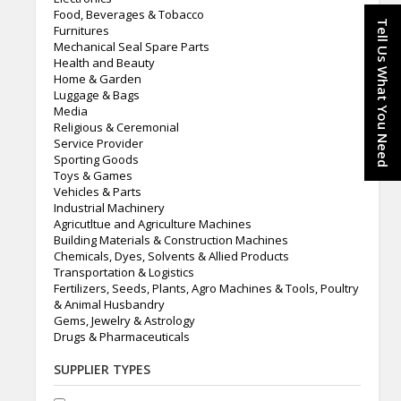
Food, Beverages & Tobacco
Tell Us What You Need
Furnitures
Mechanical Seal Spare Parts
Health and Beauty
Home & Garden
Luggage & Bags
Media
Religious & Ceremonial
Service Provider
Sporting Goods
Toys & Games
Vehicles & Parts
Industrial Machinery
Agricutltue and Agriculture Machines
Building Materials & Construction Machines
Chemicals, Dyes, Solvents & Allied Products
Transportation & Logistics
Fertilizers, Seeds, Plants, Agro Machines & Tools, Poultry
& Animal Husbandry
Gems, Jewelry & Astrology
Drugs & Pharmaceuticals
SUPPLIER TYPES