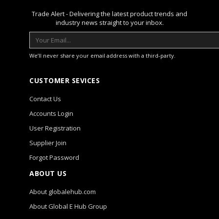
Trade Alert - Delivering the latest product trends and
industry news straight to your inbox.
We’ll never share your email address with a third-party.
CUSTOMER SEVICES
Contact Us
Accounts Login
User Registration
Supplier Join
Forgot Password
ABOUT US
About globalehub.com
About Global E Hub Group