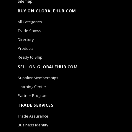
Sitemap
BUY ON GLOBALEHUB.COM
All Categories
Trade Shows
Directory
Products
Ready to Ship
SELL ON GLOBALEHUB.COM
Supplier Memberships
Learning Center
Partner Program
TRADE SERVICES
Trade Assurance
Business Identity