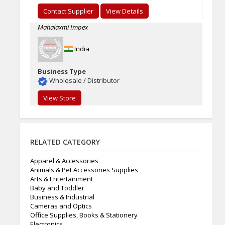
Contact Supplier
View Details
Mahalaxmi Impex
India
Business Type
Wholesale / Distributor
View Store
RELATED CATEGORY
Apparel & Accessories
Animals & Pet Accessories Supplies
Arts & Entertainment
Baby and Toddler
Business & Industrial
Cameras and Optics
Office Supplies, Books & Stationery
Electronics