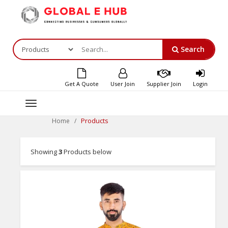
Search
Get A Quote
User Join
Supplier Join
Login
Toggle
navigation
Products
Home
Showing
3
Products below