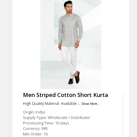
Men Striped Cotton Short Kurta
High Quality Material Available …
Show More...
Origin: India
Supply Type: Wholesale / Distributor
Processing Time: 10 days
Currency: INR
Min Order: 10