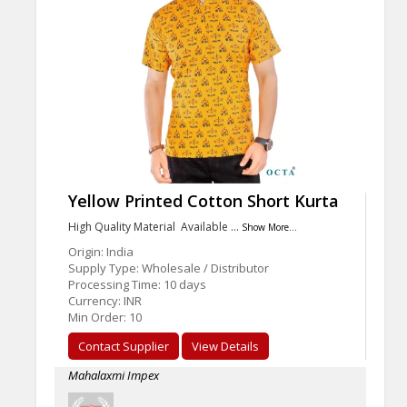
Yellow Printed Cotton Short Kurta
High Quality Material Available …
Show More...
Origin: India
Supply Type: Wholesale / Distributor
Processing Time: 10 days
Currency: INR
Min Order: 10
Contact Supplier
View Details
Mahalaxmi Impex