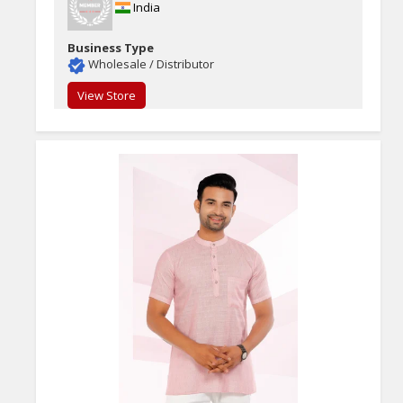
India
Business Type
Wholesale / Distributor
View Store