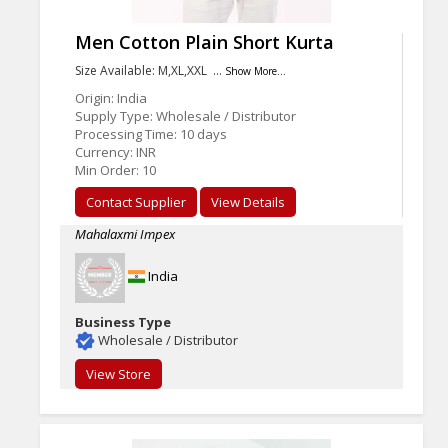
Men Cotton Plain Short Kurta
Size Available: M,XL,XXL …
Show More...
Origin: India
Supply Type: Wholesale / Distributor
Processing Time: 10 days
Currency: INR
Min Order: 10
Contact Supplier
View Details
Mahalaxmi Impex
India
Business Type
Wholesale / Distributor
View Store