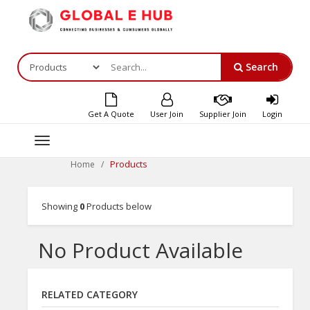
Search
Get A Quote
User Join
Supplier Join
Login
Toggle
navigation
Products
Home
Showing
0
Products below
No Product Available
RELATED CATEGORY