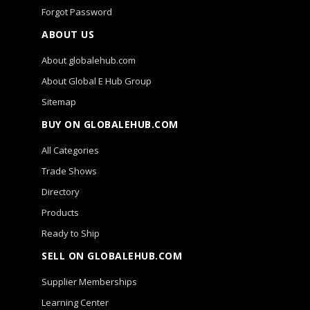
Forgot Password
ABOUT US
About globalehub.com
About Global E Hub Group
Sitemap
BUY ON GLOBALEHUB.COM
All Categories
Trade Shows
Directory
Products
Ready to Ship
SELL ON GLOBALEHUB.COM
Supplier Memberships
Learning Center