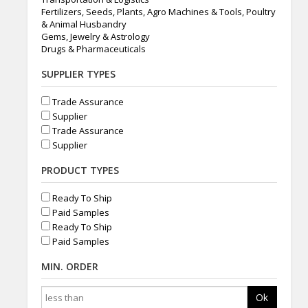
Fertilizers, Seeds, Plants, Agro Machines & Tools, Poultry
& Animal Husbandry
Gems, Jewelry & Astrology
Drugs & Pharmaceuticals
SUPPLIER TYPES
Trade Assurance
Supplier
Trade Assurance
Supplier
PRODUCT TYPES
Ready To Ship
Paid Samples
Ready To Ship
Paid Samples
MIN. ORDER
Ok