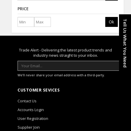
PRICE
Tell Us What You Need
Ok
Trade Alert - Delivering the latest product trends and
industry news straight to your inbox.
We’ll never share your email address with a third-party.
CUSTOMER SEVICES
Contact Us
Accounts Login
User Registration
Supplier Join