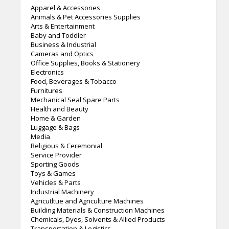
Apparel & Accessories
Animals & Pet Accessories Supplies
Arts & Entertainment
Baby and Toddler
Business & Industrial
Cameras and Optics
Office Supplies, Books & Stationery
Electronics
Food, Beverages & Tobacco
Furnitures
Mechanical Seal Spare Parts
Health and Beauty
Home & Garden
Luggage & Bags
Media
Religious & Ceremonial
Service Provider
Sporting Goods
Toys & Games
Vehicles & Parts
Industrial Machinery
Agricutltue and Agriculture Machines
Building Materials & Construction Machines
Chemicals, Dyes, Solvents & Allied Products
Transportation & Logistics