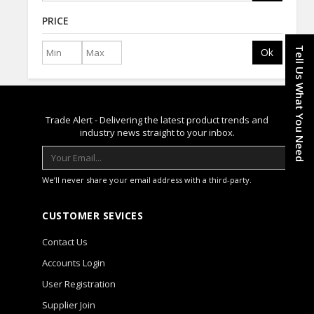
PRICE
Tell Us What You Need
Ok
Trade Alert - Delivering the latest product trends and
industry news straight to your inbox.
We’ll never share your email address with a third-party.
CUSTOMER SEVICES
Contact Us
Accounts Login
User Registration
Supplier Join