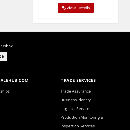
View Details
r inbox.
be
BALEHUB.COM
TRADE SERVICES
ships
Trade Assurance
Business Identity
Logistics Service
Production Monitoring &
Inspection Services