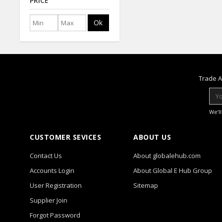
PRICE
Ok
Trade A
We’l
CUSTOMER SEVICES
ABOUT US
Contact Us
About globalehub.com
Accounts Login
About Global E Hub Group
User Registration
Sitemap
Supplier Join
Forgot Password