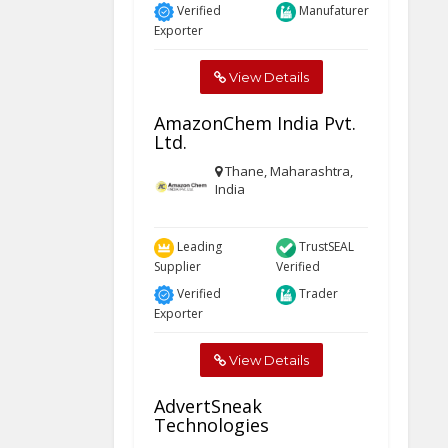
Verified
Manufaturer
Exporter
View Details
AmazonChem India Pvt.
Ltd.
Thane, Maharashtra,
India
Leading
TrustSEAL
Supplier
Verified
Verified
Trader
Exporter
View Details
AdvertSneak
Technologies