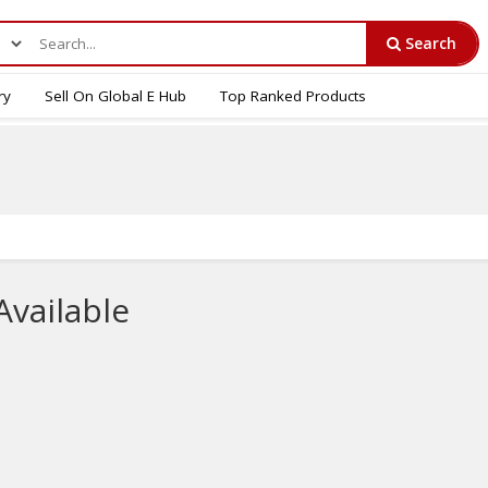
Search
ry
Sell On Global E Hub
Top Ranked Products
Available