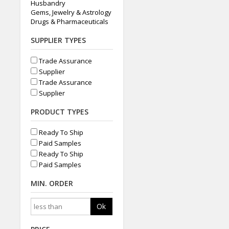
Husbandry
Gems, Jewelry & Astrology
Drugs & Pharmaceuticals
SUPPLIER TYPES
Trade Assurance
Supplier
Trade Assurance
Supplier
PRODUCT TYPES
Ready To Ship
Paid Samples
Ready To Ship
Paid Samples
MIN. ORDER
Ok