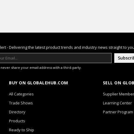
lert - Delivering the latest product trends and industry news straight to you
Subscri
l never share your email address with a third-party.
BUY ON GLOBALEHUB.COM
SELL ON GLO
All Categories
Supplier Member
Trade Shows
Learning Center
Directory
Partner Program
Products
Ready to Ship