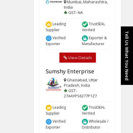
Mumbai, Maharashtra,
India
GST- NA
Leading
TrustSEAL
Supplier
Verified
Tell Us What You Need
Verified
Exporter &
Exporter
Manufacturer
View Details
Sumshy Enterprise
Ghaziabad, Uttar
Pradesh, India
GST-
27AAYPS6277P1Z7
Leading
TrustSEAL
Supplier
Verified
Verified
Wholesale /
Exporter
Distributor