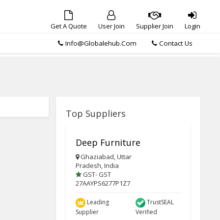
Get A Quote
User Join
Supplier Join
Login
Info@globalehub.com
Contact Us
Top Suppliers
Deep Furniture
Ghaziabad, Uttar
Pradesh, India
GST- GST
27AAYPS6277P1Z7
Leading
TrustSEAL
Supplier
Verified