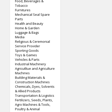
Food, Beverages &
Tobacco
Furnitures
Mechanical Seal Spare
Parts
Health and Beauty
Home & Garden
Luggage & Bags
Media
Religious & Ceremonial
Service Provider
Sporting Goods
Toys & Games
Vehicles & Parts
Industrial Machinery
Agricutltue and Agriculture
Machines
Building Materials &
Construction Machines
Chemicals, Dyes, Solvents
& Allied Products
Transportation & Logistics
Fertilizers, Seeds, Plants,
Agro Machines & Tools,
Poultry & Animal