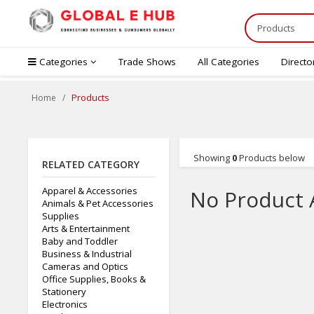
Categories
Trade Shows
All Categories
Directo
Products
Home
Showing
0
Products below
RELATED CATEGORY
Apparel & Accessories
No Product 
Animals & Pet Accessories
Supplies
Arts & Entertainment
Baby and Toddler
Business & Industrial
Cameras and Optics
Office Supplies, Books &
Stationery
Electronics