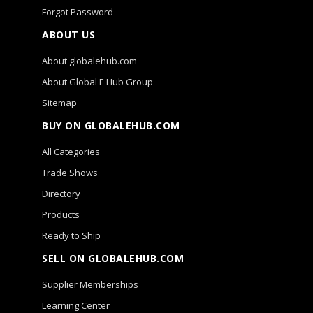
Forgot Password
ABOUT US
About globalehub.com
About Global E Hub Group
Sitemap
BUY ON GLOBALEHUB.COM
All Categories
Trade Shows
Directory
Products
Ready to Ship
SELL ON GLOBALEHUB.COM
Supplier Memberships
Learning Center