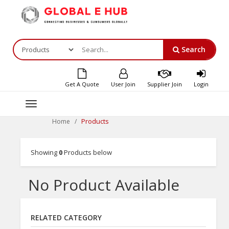
Search
Get A Quote
User Join
Supplier Join
Login
Toggle
navigation
Products
Home
Showing
0
Products below
No Product Available
RELATED CATEGORY