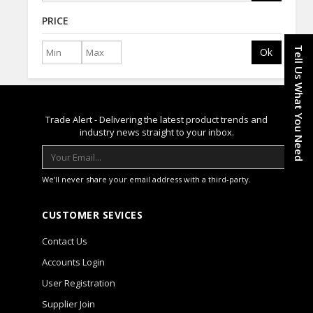
PRICE
Tell Us What You Need
Ok
Trade Alert - Delivering the latest product trends and
industry news straight to your inbox.
We’ll never share your email address with a third-party.
CUSTOMER SEVICES
Contact Us
Accounts Login
User Registration
Supplier Join