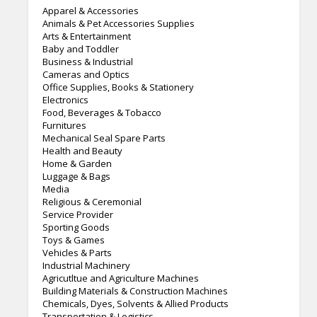
Apparel & Accessories
Animals & Pet Accessories Supplies
Arts & Entertainment
Baby and Toddler
Business & Industrial
Cameras and Optics
Office Supplies, Books & Stationery
Electronics
Food, Beverages & Tobacco
Furnitures
Mechanical Seal Spare Parts
Health and Beauty
Home & Garden
Luggage & Bags
Media
Religious & Ceremonial
Service Provider
Sporting Goods
Toys & Games
Vehicles & Parts
Industrial Machinery
Agricutltue and Agriculture Machines
Building Materials & Construction Machines
Chemicals, Dyes, Solvents & Allied Products
Transportation & Logistics