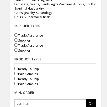
Fertilizers, Seeds, Plants, Agro Machines & Tools, Poultry
& Animal Husbandry
Gems, Jewelry & Astrology
Drugs & Pharmaceuticals
SUPPLIER TYPES
Trade Assurance
Supplier
Trade Assurance
Supplier
PRODUCT TYPES
Ready To Ship
Paid Samples
Ready To Ship
Paid Samples
MIN. ORDER
Ok