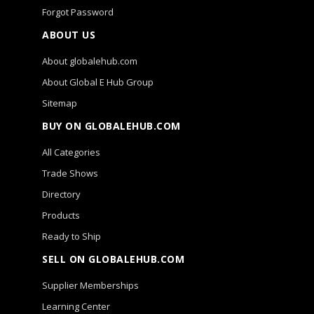
Forgot Password
ABOUT US
About globalehub.com
About Global E Hub Group
Sitemap
BUY ON GLOBALEHUB.COM
All Categories
Trade Shows
Directory
Products
Ready to Ship
SELL ON GLOBALEHUB.COM
Supplier Memberships
Learning Center