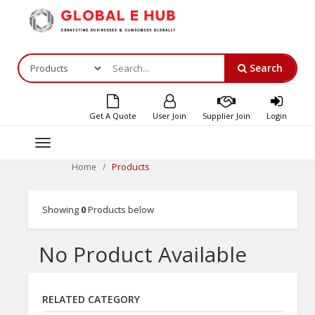
Search
Get A Quote
User Join
Supplier Join
Login
Toggle
navigation
Products
Home
Showing
0
Products below
No Product Available
RELATED CATEGORY