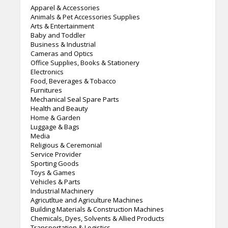
Apparel & Accessories
Animals & Pet Accessories Supplies
Arts & Entertainment
Baby and Toddler
Business & Industrial
Cameras and Optics
Office Supplies, Books & Stationery
Electronics
Food, Beverages & Tobacco
Furnitures
Mechanical Seal Spare Parts
Health and Beauty
Home & Garden
Luggage & Bags
Media
Religious & Ceremonial
Service Provider
Sporting Goods
Toys & Games
Vehicles & Parts
Industrial Machinery
Agricutltue and Agriculture Machines
Building Materials & Construction Machines
Chemicals, Dyes, Solvents & Allied Products
Transportation & Logistics