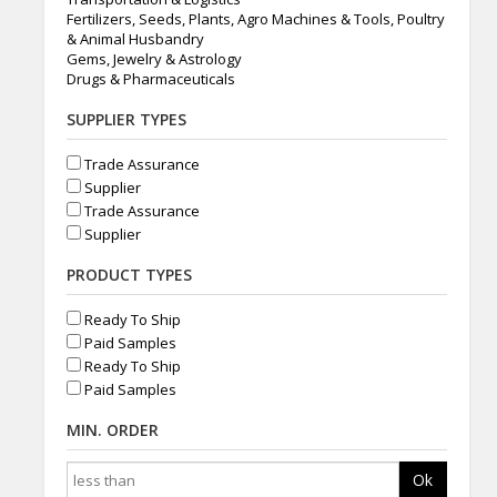
Fertilizers, Seeds, Plants, Agro Machines & Tools, Poultry
& Animal Husbandry
Gems, Jewelry & Astrology
Drugs & Pharmaceuticals
SUPPLIER TYPES
Trade Assurance
Supplier
Trade Assurance
Supplier
PRODUCT TYPES
Ready To Ship
Paid Samples
Ready To Ship
Paid Samples
MIN. ORDER
Ok