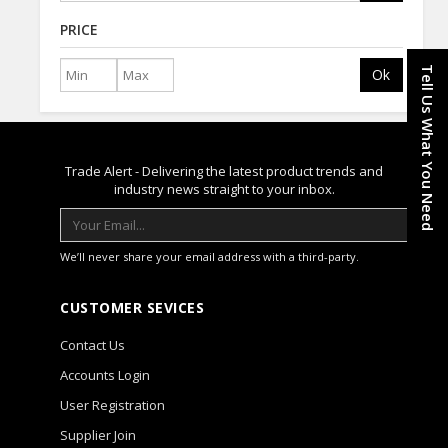
PRICE
Tell Us What You Need
Ok
Trade Alert - Delivering the latest product trends and
industry news straight to your inbox.
We’ll never share your email address with a third-party.
CUSTOMER SEVICES
Contact Us
Accounts Login
User Registration
Supplier Join