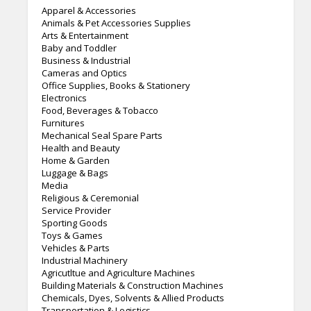
Apparel & Accessories
Animals & Pet Accessories Supplies
Arts & Entertainment
Baby and Toddler
Business & Industrial
Cameras and Optics
Office Supplies, Books & Stationery
Electronics
Food, Beverages & Tobacco
Furnitures
Mechanical Seal Spare Parts
Health and Beauty
Home & Garden
Luggage & Bags
Media
Religious & Ceremonial
Service Provider
Sporting Goods
Toys & Games
Vehicles & Parts
Industrial Machinery
Agricutltue and Agriculture Machines
Building Materials & Construction Machines
Chemicals, Dyes, Solvents & Allied Products
Transportation & Logistics