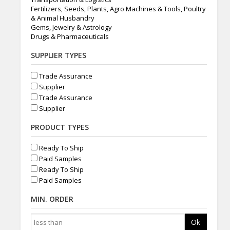
Fertilizers, Seeds, Plants, Agro Machines & Tools, Poultry
& Animal Husbandry
Gems, Jewelry & Astrology
Drugs & Pharmaceuticals
SUPPLIER TYPES
Trade Assurance
Supplier
Trade Assurance
Supplier
PRODUCT TYPES
Ready To Ship
Paid Samples
Ready To Ship
Paid Samples
MIN. ORDER
Ok