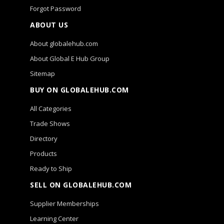
Forgot Password
ABOUT US
About globalehub.com
About Global E Hub Group
Sitemap
BUY ON GLOBALEHUB.COM
All Categories
Trade Shows
Directory
Products
Ready to Ship
SELL ON GLOBALEHUB.COM
Supplier Memberships
Learning Center