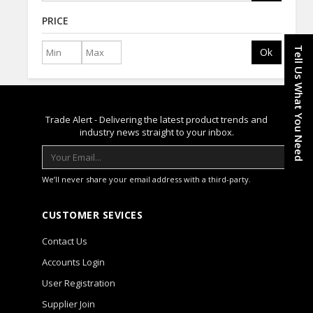
PRICE
Tell Us What You Need
Ok
Trade Alert - Delivering the latest product trends and
industry news straight to your inbox.
We’ll never share your email address with a third-party.
CUSTOMER SEVICES
Contact Us
Accounts Login
User Registration
Supplier Join