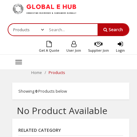
Search
Get A Quote
User Join
Supplier Join
Login
Toggle
navigation
Products
Home
Showing
0
Products below
No Product Available
RELATED CATEGORY