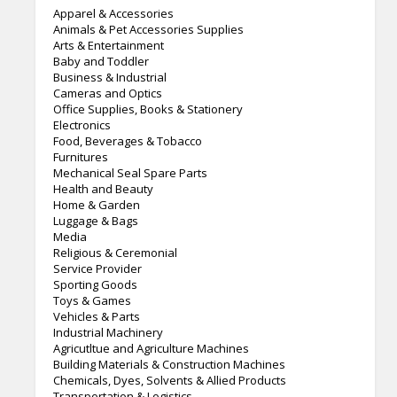
Apparel & Accessories
Animals & Pet Accessories Supplies
Arts & Entertainment
Baby and Toddler
Business & Industrial
Cameras and Optics
Office Supplies, Books & Stationery
Electronics
Food, Beverages & Tobacco
Furnitures
Mechanical Seal Spare Parts
Health and Beauty
Home & Garden
Luggage & Bags
Media
Religious & Ceremonial
Service Provider
Sporting Goods
Toys & Games
Vehicles & Parts
Industrial Machinery
Agricutltue and Agriculture Machines
Building Materials & Construction Machines
Chemicals, Dyes, Solvents & Allied Products
Transportation & Logistics