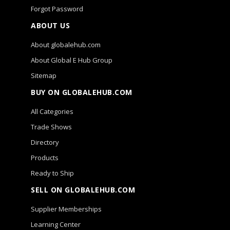
Forgot Password
ABOUT US
About globalehub.com
About Global E Hub Group
Sitemap
BUY ON GLOBALEHUB.COM
All Categories
Trade Shows
Directory
Products
Ready to Ship
SELL ON GLOBALEHUB.COM
Supplier Memberships
Learning Center