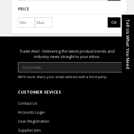
PRICE
Tell Us What You Need
Ok
Trade Alert - Delivering the latest product trends and
industry news straight to your inbox.
We’ll never share your email address with a third-party.
CUSTOMER SEVICES
Contact Us
Accounts Login
User Registration
Supplier Join