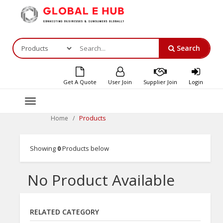
Search
Get A Quote
User Join
Supplier Join
Login
Toggle
navigation
Products
Home
Showing
0
Products below
No Product Available
RELATED CATEGORY