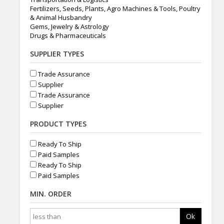
Fertilizers, Seeds, Plants, Agro Machines & Tools, Poultry
& Animal Husbandry
Gems, Jewelry & Astrology
Drugs & Pharmaceuticals
SUPPLIER TYPES
Trade Assurance
Supplier
Trade Assurance
Supplier
PRODUCT TYPES
Ready To Ship
Paid Samples
Ready To Ship
Paid Samples
MIN. ORDER
Ok