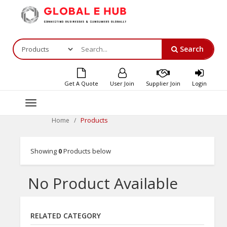
Search
Get A Quote
User Join
Supplier Join
Login
Toggle
navigation
Products
Home
Showing
0
Products below
No Product Available
RELATED CATEGORY