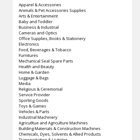
Apparel & Accessories
Animals & Pet Accessories Supplies
Arts & Entertainment
Baby and Toddler
Business & Industrial
Cameras and Optics
Office Supplies, Books & Stationery
Electronics
Food, Beverages & Tobacco
Furnitures
Mechanical Seal Spare Parts
Health and Beauty
Home & Garden
Luggage & Bags
Media
Religious & Ceremonial
Service Provider
Sporting Goods
Toys & Games
Vehicles & Parts
Industrial Machinery
Agricutltue and Agriculture Machines
Building Materials & Construction Machines
Chemicals, Dyes, Solvents & Allied Products
Transportation & Logistics