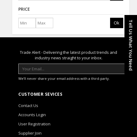
PRICE
Tell Us What You Need
Ok
Trade Alert - Delivering the latest product trends and
industry news straight to your inbox.
We’ll never share your email address with a third-party.
CUSTOMER SEVICES
Contact Us
Accounts Login
User Registration
Supplier Join