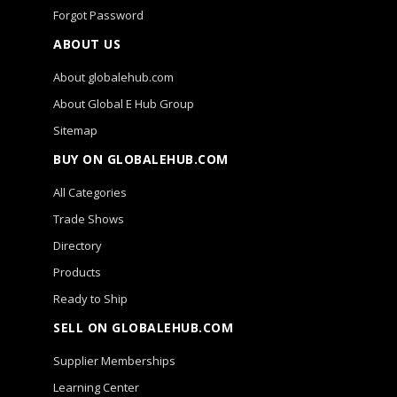
Forgot Password
ABOUT US
About globalehub.com
About Global E Hub Group
Sitemap
BUY ON GLOBALEHUB.COM
All Categories
Trade Shows
Directory
Products
Ready to Ship
SELL ON GLOBALEHUB.COM
Supplier Memberships
Learning Center