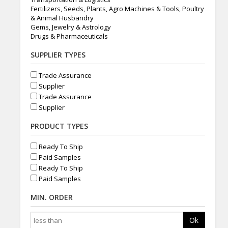
Fertilizers, Seeds, Plants, Agro Machines & Tools, Poultry
& Animal Husbandry
Gems, Jewelry & Astrology
Drugs & Pharmaceuticals
SUPPLIER TYPES
Trade Assurance
Supplier
Trade Assurance
Supplier
PRODUCT TYPES
Ready To Ship
Paid Samples
Ready To Ship
Paid Samples
MIN. ORDER
Ok