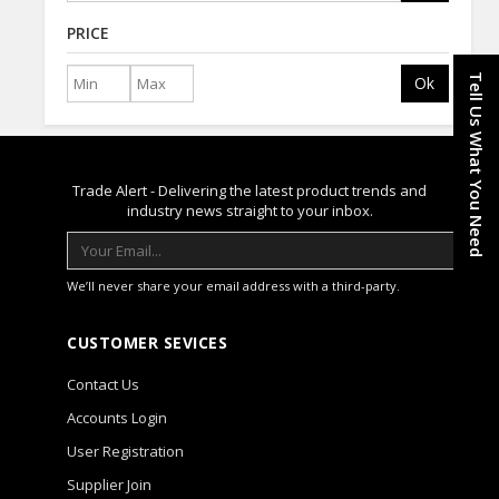
PRICE
Tell Us What You Need
Ok
Trade Alert - Delivering the latest product trends and
industry news straight to your inbox.
We’ll never share your email address with a third-party.
CUSTOMER SEVICES
Contact Us
Accounts Login
User Registration
Supplier Join