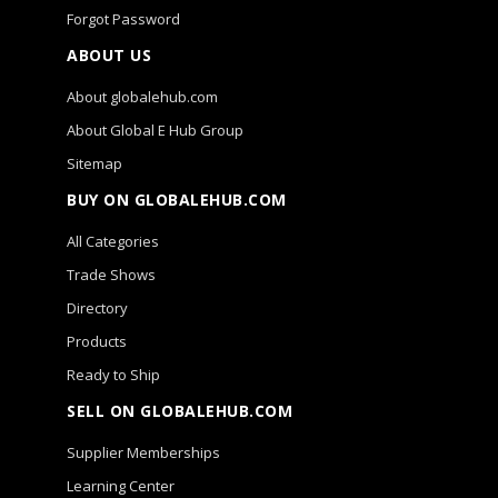
Forgot Password
ABOUT US
About globalehub.com
About Global E Hub Group
Sitemap
BUY ON GLOBALEHUB.COM
All Categories
Trade Shows
Directory
Products
Ready to Ship
SELL ON GLOBALEHUB.COM
Supplier Memberships
Learning Center