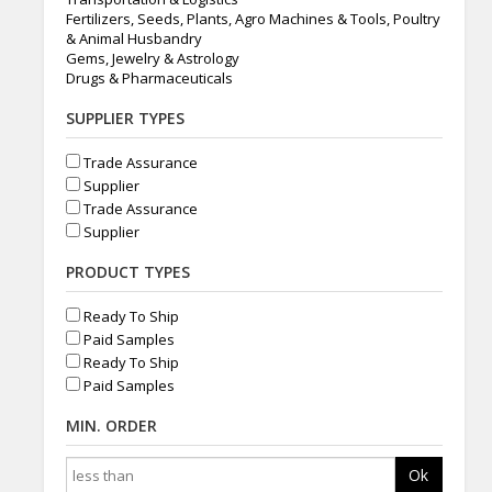
Fertilizers, Seeds, Plants, Agro Machines & Tools, Poultry
& Animal Husbandry
Gems, Jewelry & Astrology
Drugs & Pharmaceuticals
SUPPLIER TYPES
Trade Assurance
Supplier
Trade Assurance
Supplier
PRODUCT TYPES
Ready To Ship
Paid Samples
Ready To Ship
Paid Samples
MIN. ORDER
Ok