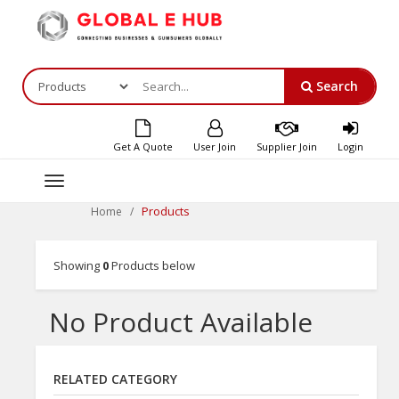
Search
Get A Quote
User Join
Supplier Join
Login
Toggle
navigation
Products
Home
Showing
0
Products below
No Product Available
RELATED CATEGORY