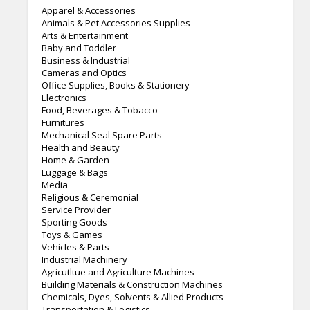
Apparel & Accessories
Animals & Pet Accessories Supplies
Arts & Entertainment
Baby and Toddler
Business & Industrial
Cameras and Optics
Office Supplies, Books & Stationery
Electronics
Food, Beverages & Tobacco
Furnitures
Mechanical Seal Spare Parts
Health and Beauty
Home & Garden
Luggage & Bags
Media
Religious & Ceremonial
Service Provider
Sporting Goods
Toys & Games
Vehicles & Parts
Industrial Machinery
Agricutltue and Agriculture Machines
Building Materials & Construction Machines
Chemicals, Dyes, Solvents & Allied Products
Transportation & Logistics